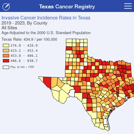
Texas
Cancer Registry