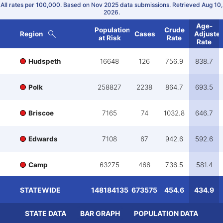
All rates per 100,000.
Based on Nov 2025 data submissions.
Retrieved Aug 10,
2026.
Age-
Population
Crude
Region
Cases
Adjuste
at Risk
Rate
Rate
Hudspeth
16648
126
756.9
838.7
Polk
258827
2238
864.7
693.5
Briscoe
7165
74
1032.8
646.7
Edwards
7108
67
942.6
592.6
Camp
63275
466
736.5
581.4
STATEWIDE
148184135
673575
454.6
434.9
Baylor
17338
150
865.1
554.9
STATE DATA
BAR GRAPH
POPULATION DATA
Crockett
15028
108
718.7
553.4